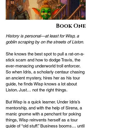
Book One
History is personal—at least for Wisp, a
goblin scraping by on the streets of Liston.
She knows the best spot to pull a rat-on-a-
stick scam and how to dodge Travis, the
ever-menacing underworld troll enforcer.
So when Idris, a scholarly centaur chasing
an ancient mystery, hires her as his tour
guide, he finds Wisp knows a lot about
Liston. Just… not the right things.
But Wisp is a quick learner. Under Idris’s
mentorship, and with the help of Sirena, a
manic gnome with a penchant for poking
things, Wisp reinvents herself as a tour
guide of “old stuff.” Business booms… until