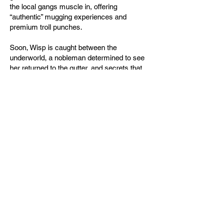
the local gangs muscle in, offering
“authentic” mugging experiences and
premium troll punches.
Soon, Wisp is caught between the
underworld, a nobleman determined to see
her returned to the gutter, and secrets that
could shatter her blossoming friendships.
And through it all, an ancient mystery
demands to be solved.
Perfect for fans of Terry Pratchett and
Travis Baldree, Goblins & Guides: Hidden
Histories is a cozy fantasy mystery
brimming with unlikely allies, found family,
and a goblin who might steal your heart—
along with the contents of your pockets.
Buy direct from me!