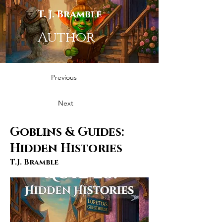
T. J. Bramble
Author
Previous
Next
Goblins & Guides:
Hidden Histories
T.J. Bramble