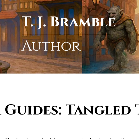
T. J. Bramble
Author
 Guides: Tangled