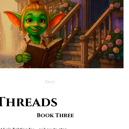
Next
 Threads
Book Three