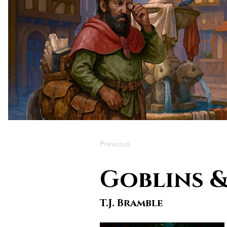
Previous
Goblins &
T.J. Bramble