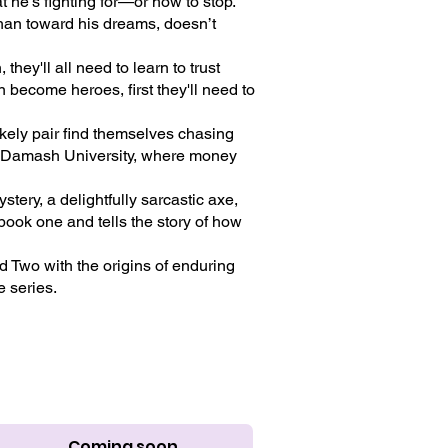
 he’s fighting for—or how to stop.
 than toward his dreams, doesn’t
hey'll all need to learn to trust
n become heroes, first they'll need to
ely pair find themselves chasing
at Damash University, where money
tery, a delightfully sarcastic axe,
book one and tells the story of how
d Two with the origins of enduring
e series.
Coming soon