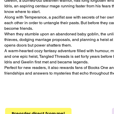
Gwelin, a burned-out dwarven warrior, has long forgotten what
Idris, an aspiring centaur mage running faster from his fears
know where to start.
Along with Temperance, a pacifist axe with secrets of her own, t
each other in order to untangle their pasts. But before they ca
become friends.
When they stumble upon an abandoned baby goblin, the unlik
thieves, dodging marriage proposals, and planning a heist 
opens doors but power shatters them.
A warm-hearted cozy fantasy adventure filled with humour, mys
and one epic heist, Tangled Threads is set forty years before 
Idris and Gwelin first met and became legends.
Perfect for new readers, it also rewards fans of Books One an
friendships and answers to mysteries that echo throughout th
Preorder direct from me!